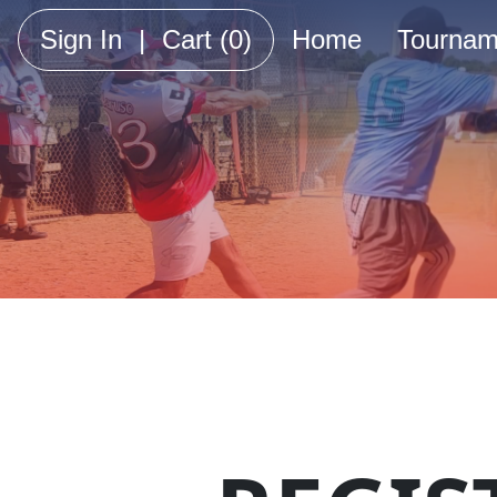
Sign In
|
Cart
(0)
Home
Tournam