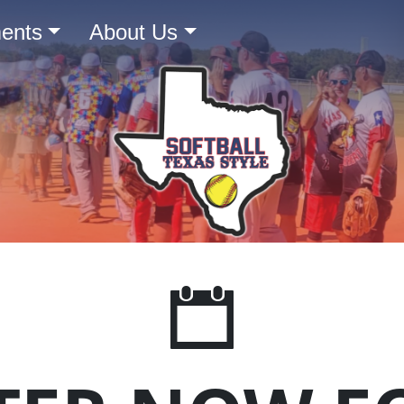
ents
About Us