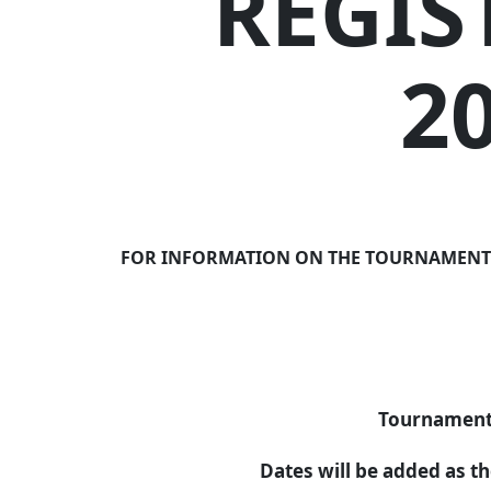
REGIS
2
FOR INFORMATION ON THE TOURNAMENTS AB
Tournament 
Dates will be added as t