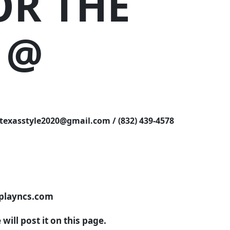
OR THE
 @
asstyle2020@gmail.com / (832) 439-4578
.playncs.com
ill post it on this page.