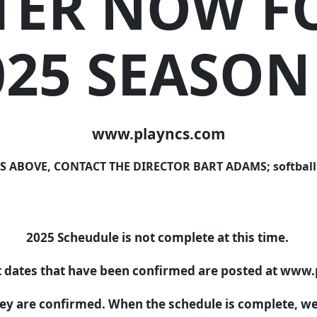
TER NOW F
025 SEASON
www.playncs.com
OVE, CONTACT THE DIRECTOR BART ADAMS; softballtex
2025 Scheudule is not complete at this time.
dates that have been confirmed are posted at www
hey are confirmed. When the schedule is complete, we w